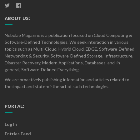
ABOUT US:
Nebulae Magazine is a publication focused on Cloud Computing &
Software-Defined Technologies. We seek interaction in various
topics such as Multi-Cloud, Hybrid Cloud, EDGE, Software-Defined
Networking & Security, Software-Defined Storage, Infrastructure,
Disaster Recovery, Modern Applications, Databases, and, in
general, Software-Defined Everything.
We are proactively publishing information and articles related to
the impact and state-of-the-art of such technologies.
PORTAL:
Log In
Entries Feed