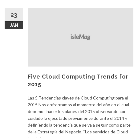
23
JAN
Five Cloud Computing Trends for
2015
Las 5 Tendencias claves de Cloud Computing para el
2015 Nos enfrentamos al momento del año en el cual
debemos hacer los planes del 2015 observando con
cuidado lo ejecutado previamente durante el 2014 y
definiendo la tendencia que se va a seguir como parte
de la Estrategia del Negocio. “Los servicios de Cloud