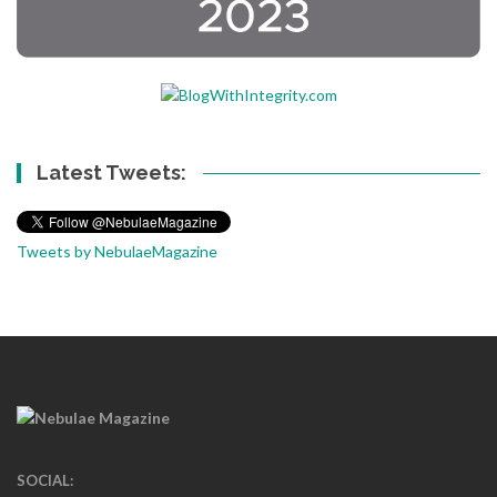
Latest Tweets:
Tweets by NebulaeMagazine
SOCIAL: