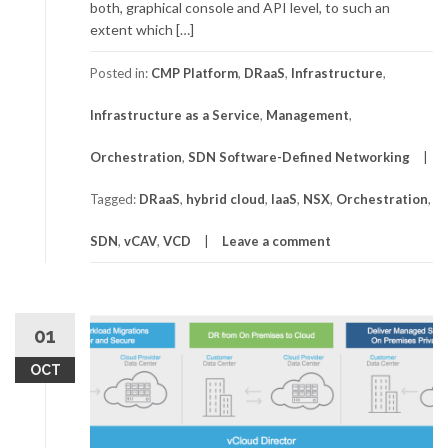
both, graphical console and API level, to such an
extent which […]
Posted in:
CMP Platform
,
DRaaS
,
Infrastructure
,
Infrastructure as a Service
,
Management
,
Orchestration
,
SDN Software-Defined Networking
Tagged:
DRaaS
,
hybrid cloud
,
IaaS
,
NSX
,
Orchestration
,
SDN
,
vCAV
,
VCD
Leave a comment
01
OCT