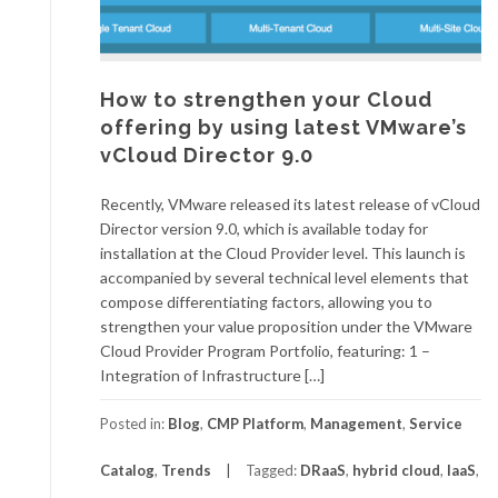
How to strengthen your Cloud
offering by using latest VMware’s
vCloud Director 9.0
Recently, VMware released its latest release of vCloud
Director version 9.0, which is available today for
installation at the Cloud Provider level. This launch is
accompanied by several technical level elements that
compose differentiating factors, allowing you to
strengthen your value proposition under the VMware
Cloud Provider Program Portfolio, featuring: 1 –
Integration of Infrastructure […]
Posted in:
Blog
,
CMP Platform
,
Management
,
Service
Catalog
,
Trends
Tagged:
DRaaS
,
hybrid cloud
,
IaaS
,