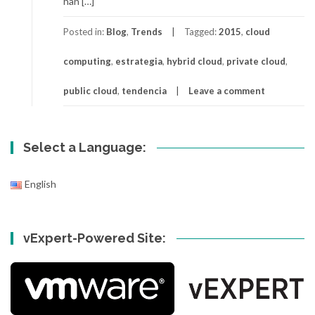
han […]
Posted in:
Blog
,
Trends
Tagged:
2015
,
cloud
computing
,
estrategia
,
hybrid cloud
,
private cloud
,
public cloud
,
tendencia
Leave a comment
Select a Language:
English
vExpert-Powered Site: