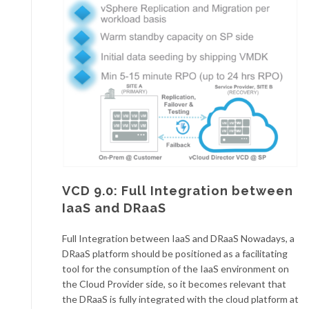
VCD 9.0: Full Integration between
IaaS and DRaaS
Full Integration between IaaS and DRaaS Nowadays, a
DRaaS platform should be positioned as a facilitating
tool for the consumption of the IaaS environment on
the Cloud Provider side, so it becomes relevant that
the DRaaS is fully integrated with the cloud platform at