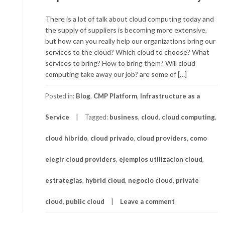
There is a lot of talk about cloud computing today and
the supply of suppliers is becoming more extensive,
but how can you really help our organizations bring our
services to the cloud? Which cloud to choose? What
services to bring? How to bring them? Will cloud
computing take away our job? are some of […]
Posted in:
Blog
,
CMP Platform
,
Infrastructure as a
Service
Tagged:
business
,
cloud
,
cloud computing
,
cloud hibrido
,
cloud privado
,
cloud providers
,
como
elegir cloud providers
,
ejemplos utilizacion cloud
,
estrategias
,
hybrid cloud
,
negocio cloud
,
private
cloud
,
public cloud
Leave a comment