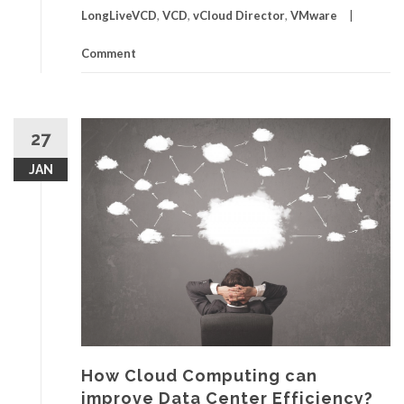
LongLiveVCD
,
VCD
,
vCloud Director
,
VMware
Comment
27
JAN
How Cloud Computing can
improve Data Center Efficiency?