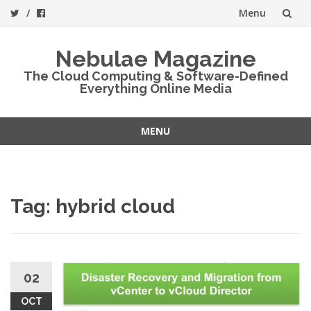
Menu
Skip
Nebulae Magazine
to
The Cloud Computing & Software-Defined
Everything Online Media
content
MENU
Skip
to
content
Tag:
hybrid cloud
02
OCT