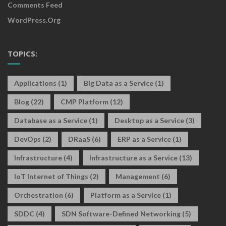
Comments Feed
WordPress.org
TOPICS:
Applications
(1)
Big Data as a Service
(1)
Blog
(22)
CMP Platform
(12)
Database as a Service
(1)
Desktop as a Service
(3)
DevOps
(2)
DRaaS
(6)
ERP as a Service
(1)
Infrastructure
(4)
Infrastructure as a Service
(13)
IoT Internet of Things
(2)
Management
(6)
Orchestration
(6)
Platform as a Service
(1)
SDDC
(4)
SDN Software-Defined Networking
(5)