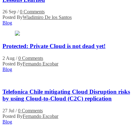
26 Sep
/
0 Comments
Posted By
Wladimiro De los Santos
Blog
Protected: Private Cloud is not dead yet!
2 Aug
/
0 Comments
Posted By
Fernando Escobar
Blog
Telefonica Chile mitigating Cloud Disruption risks
by using Cloud-to-Cloud (C2C) replication
27 Jul
/
0 Comments
Posted By
Fernando Escobar
Blog