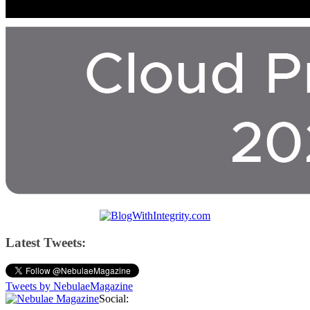
Latest Tweets:
Tweets by NebulaeMagazine
Social: