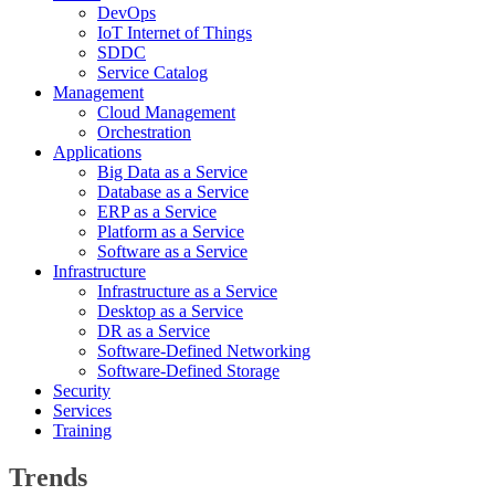
DevOps
IoT Internet of Things
SDDC
Service Catalog
Management
Cloud Management
Orchestration
Applications
Big Data as a Service
Database as a Service
ERP as a Service
Platform as a Service
Software as a Service
Infrastructure
Infrastructure as a Service
Desktop as a Service
DR as a Service
Software-Defined Networking
Software-Defined Storage
Security
Services
Training
Trends