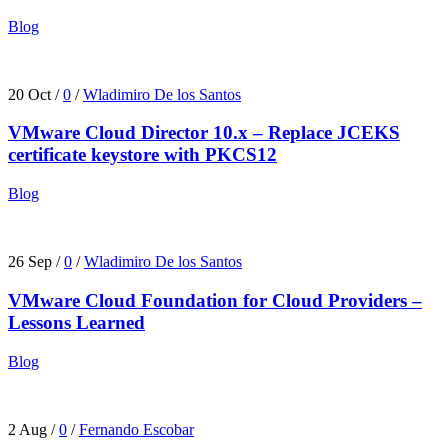
Blog
20 Oct
/
0
/
Wladimiro De los Santos
VMware Cloud Director 10.x – Replace JCEKS
certificate keystore with PKCS12
Blog
26 Sep
/
0
/
Wladimiro De los Santos
VMware Cloud Foundation for Cloud Providers –
Lessons Learned
Blog
2 Aug
/
0
/
Fernando Escobar