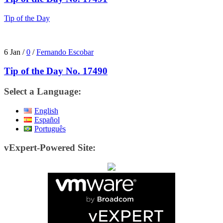
Tip of the Day
6 Jan
/
0
/
Fernando Escobar
Tip of the Day No. 17490
Select a Language:
English
Español
Português
vExpert-Powered Site: