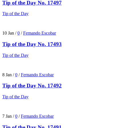
Tip of the Day No. 17497
Tip of the Day
10 Jan
/
0
/
Fernando Escobar
Tip of the Day No. 17493
Tip of the Day
8 Jan
/
0
/
Fernando Escobar
Tip of the Day No. 17492
Tip of the Day
7 Jan
/
0
/
Fernando Escobar
Tip of the Day No. 17491