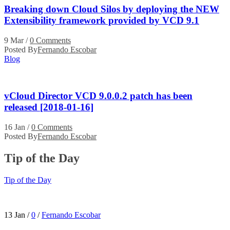
Breaking down Cloud Silos by deploying the NEW
Extensibility framework provided by VCD 9.1
9 Mar
/
0 Comments
Posted By
Fernando Escobar
Blog
vCloud Director VCD 9.0.0.2 patch has been
released [2018-01-16]
16 Jan
/
0 Comments
Posted By
Fernando Escobar
Tip of the Day
Tip of the Day
13 Jan
/
0
/
Fernando Escobar