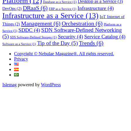
Platform
(12)
Desktop as a Service
(3)
Database as a Service
(1)
DRaaS
(6)
Infrastructure
(4)
DevOps
(2)
ERP as a Service
(1)
Infrastructure as a Service
(13)
IoT Internet of
Management
(6)
Orchestration
(6)
Things
(2)
Platform as a
SDN Software-Defined Networking
SDDC
(4)
Service
(1)
(5)
Security
(4)
Service Catalog
(4)
SDS Software-Defined Storage
(1)
Trends
(6)
Tip of the Day
(5)
Software as a Service
(1)
Copyright © Nebulae Magazine®. All rights reserved.
Privacy
Islemag
powered by
WordPress