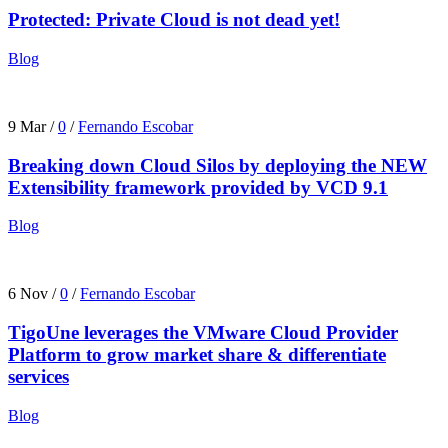
Protected: Private Cloud is not dead yet!
Blog
9 Mar
/
0
/
Fernando Escobar
Breaking down Cloud Silos by deploying the NEW
Extensibility framework provided by VCD 9.1
Blog
6 Nov
/
0
/
Fernando Escobar
TigoUne leverages the VMware Cloud Provider
Platform to grow market share & differentiate
services
Blog