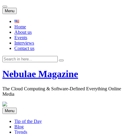
Skip
Menu
to
content
Home
About us
Events
Interviews
Contact us
Search
for:
Nebulae Magazine
The Cloud Computing & Software-Defined Everything Online
Media
Skip
Menu
to
content
Tip of the Day
Blog
Trends