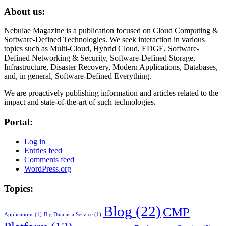
About us:
Nebulae Magazine is a publication focused on Cloud Computing &
Software-Defined Technologies. We seek interaction in various
topics such as Multi-Cloud, Hybrid Cloud, EDGE, Software-
Defined Networking & Security, Software-Defined Storage,
Infrastructure, Disaster Recovery, Modern Applications, Databases,
and, in general, Software-Defined Everything.
We are proactively publishing information and articles related to the
impact and state-of-the-art of such technologies.
Portal:
Log in
Entries feed
Comments feed
WordPress.org
Topics:
Blog
(22)
CMP
Applications
(1)
Big Data as a Service
(1)