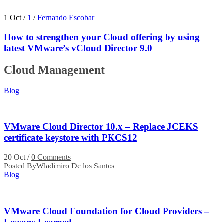
1 Oct
/
1
/
Fernando Escobar
How to strengthen your Cloud offering by using
latest VMware’s vCloud Director 9.0
Cloud Management
Blog
VMware Cloud Director 10.x – Replace JCEKS
certificate keystore with PKCS12
20 Oct
/
0 Comments
Posted By
Wladimiro De los Santos
Blog
VMware Cloud Foundation for Cloud Providers –
Lessons Learned