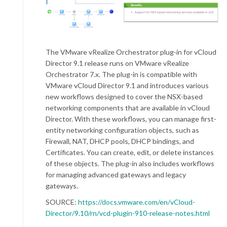
The VMware vRealize Orchestrator plug-in for vCloud
Director 9.1 release runs on VMware vRealize
Orchestrator 7.x. The plug-in is compatible with
VMware vCloud Director 9.1 and introduces various
new workflows designed to cover the NSX-based
networking components that are available in vCloud
Director. With these workflows, you can manage first-
entity networking configuration objects, such as
Firewall, NAT, DHCP pools, DHCP bindings, and
Certificates. You can create, edit, or delete instances
of these objects. The plug-in also includes workflows
for managing advanced gateways and legacy
gateways.
SOURCE:
https://docs.vmware.com/en/vCloud-
Director/9.10/rn/vcd-plugin-910-release-notes.html