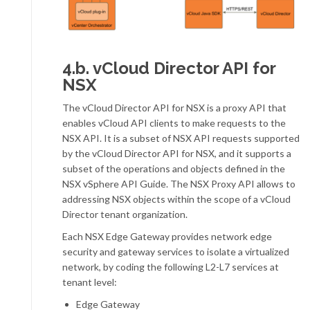
4.b. vCloud Director API for
NSX
The vCloud Director API for NSX is a proxy API that
enables vCloud API clients to make requests to the
NSX API. It is a subset of NSX API requests supported
by the vCloud Director API for NSX, and it supports a
subset of the operations and objects defined in the
NSX vSphere API Guide. The NSX Proxy API allows to
addressing NSX objects within the scope of a vCloud
Director tenant organization.
Each NSX Edge Gateway provides network edge
security and gateway services to isolate a virtualized
network, by coding the following L2-L7 services at
tenant level:
Edge Gateway