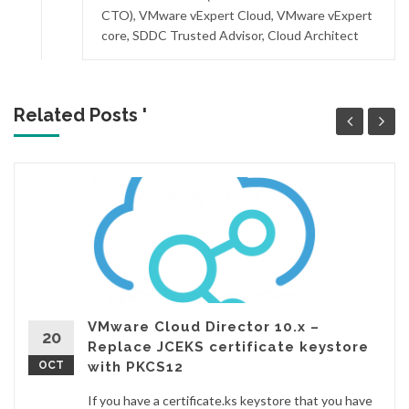
CTO), VMware vExpert Cloud, VMware vExpert
core, SDDC Trusted Advisor, Cloud Architect
Related Posts '
VMware Cloud Director 10.x –
20
Replace JCEKS certificate keystore
OCT
with PKCS12
If you have a certificate.ks keystore that you have