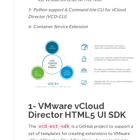
5- Python support &
Command line CLI for vCloud
Director (VCD-CLI)
6- Container Service Extension
1-
VMware vCloud
Director HTML5 UI SDK
The
vcd-ext-sdk
is a GitHub project to support a
set of templates for creating extensions to VMware