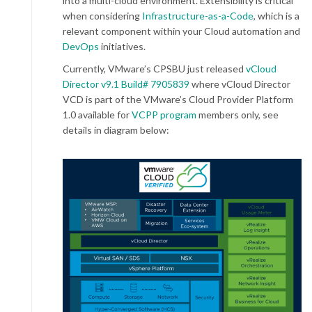
into a multi-cloud environment. Extensibility is critical
when considering
Infrastructure-as-a-Code
, which is a
relevant component within your Cloud automation and
DevOps
initiatives.
Currently, VMware’s CPSBU just released
vCloud
Director v9.1 Build# 7905839
where vCloud Director
VCD is part of the VMware’s Cloud Provider Platform
1.0 available for
VCPP program
members only, see
details in diagram below: