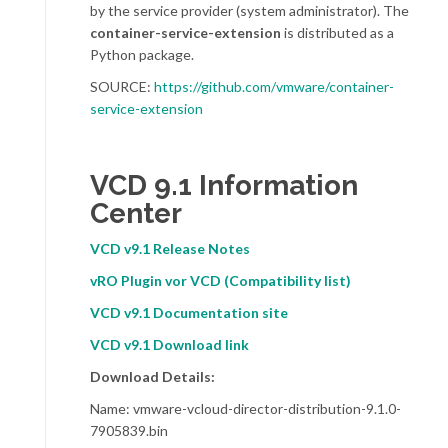
by the service provider (system administrator). The
container-service-extension
is distributed as a
Python package.
SOURCE:
https://github.com/vmware/container-
service-extension
VCD 9.1 Information
Center
VCD v9.1 Release Notes
vRO Plugin vor VCD (Compatibility list)
VCD v9.1 Documentation site
VCD v9.1 Download link
Download Details:
Name: vmware-vcloud-director-distribution-9.1.0-
7905839.bin