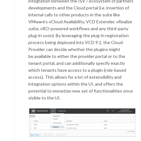
integration between the ISV / ecosystem of partners
developments and the Cloud portal (i.e. insertion of
internal calls to other products in the suite like
VMware’s vCloud Availability, VCD Extender, vRealize
suite, vRO-powered workflows and any third-party
plug-in soon). By leveraging the plug-in registration
process being deployed into VCD 9.1, the Cloud
Provider can decide whether the plugins might
be available to either the provider portal or to the
tenant portal, and can additionally specify exactly
which tenants have access to a plugin (role-based
access). This allows for a lot of extensibility and
integration options within the UI, and offers the
potential to monetize new set of functionalities once
visible to the UI.