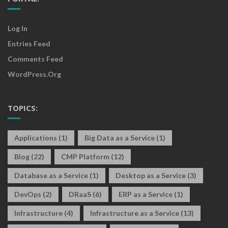
Log In
Entries Feed
Comments Feed
WordPress.org
TOPICS:
Applications
(1)
Big Data as a Service
(1)
Blog
(22)
CMP Platform
(12)
Database as a Service
(1)
Desktop as a Service
(3)
DevOps
(2)
DRaaS
(6)
ERP as a Service
(1)
Infrastructure
(4)
Infrastructure as a Service
(13)