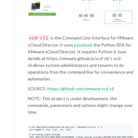
vcd-cli
is the Command Line Interface for VMware
vCloud Director. It uses
pyvcloud
, the Python SDK for
VMware vCloud Director. It requires Python 3. (see
details at https://vmware.github.io/vcd-cli/ ). vcd-
cli allows system administrators and tenants to do
operations from the command line for convenience and
automation.
SOURCE:
https://github.com/vmware/vcd-cli
NOTE: This project is under development, the
commands, parameters and options might change over
time.