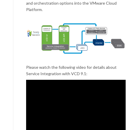
and orchestration options into the VMware Cloud
Platform.
Please watch the following video for details about
Service Integration with VCD 9.1: