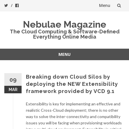
Menu
Skip
Nebulae Magazine
to
The Cloud Computing & Software-Defined
Everything Online Media
content
MENU
Skip
to
content
Breaking down Cloud Silos by
09
deploying the NEW Extensibility
MAR
framework provided by VCD 9.1
Extensibility is key for implementing an effective and
realistic Cross-Cloud deployment; there is no other
way to solve the inter-connectivity and compatibility
issues you will be facing when provisioning workloads