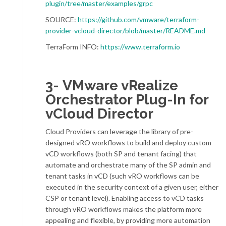
plugin/tree/master/examples/grpc
SOURCE:
https://github.com/vmware/terraform-
provider-vcloud-director/blob/master/README.md
TerraForm INFO:
https://www.terraform.io
3- VMware vRealize
Orchestrator Plug-In for
vCloud Director
Cloud Providers can leverage the library of pre-
designed vRO workflows to build and deploy custom
vCD workflows (both SP and tenant facing) that
automate and orchestrate many of the SP admin and
tenant tasks in vCD (such vRO workflows can be
executed in the security context of a given user, either
CSP or tenant level).
Enabling access to vCD tasks
through vRO workflows makes the platform more
appealing and flexible, by providing more automation