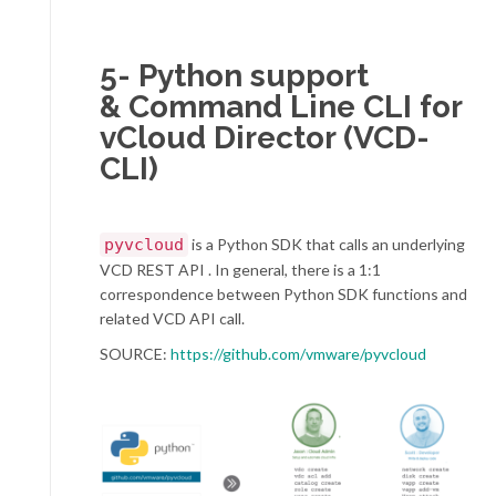
5- Python support
& Command Line CLI for
vCloud Director (VCD-
CLI)
pyvcloud
is a Python SDK that calls an underlying
VCD REST API . In general, there is a 1:1
correspondence between Python SDK functions and
related VCD API call.
SOURCE:
https://github.com/vmware/pyvcloud