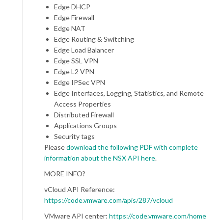
Edge DHCP
Edge Firewall
Edge NAT
Edge Routing & Switching
Edge Load Balancer
Edge SSL VPN
Edge L2 VPN
Edge IPSec VPN
Edge Interfaces, Logging, Statistics, and Remote
Access Properties
Distributed Firewall
Applications Groups
Security tags
Please
download the following PDF with complete
information about the NSX API here
.
MORE INFO?
vCloud API Reference:
https://code.vmware.com/apis/287/vcloud
VMware API center:
https://code.vmware.com/home