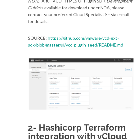
NOTE
: A full VCD HTML5 UI Plugin SDK
Development
Guide
is available for download under NDA, please
contact your preferred Cloud Specialist SE via e-mail
for details.
SOURCE:
https://github.com/vmware/vcd-ext-
sdk/blob/master/ui/vcd-plugin-seed/README.md
2-
Hashicorp Terraform
integration with vCloud