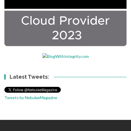
Latest Tweets:
Tweets by NebulaeMagazine