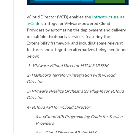
vCloud Director (VCD) enables the
Infrastructure-as-
a-Code
strategy for VMware-powered Cloud
Providers by automating the deployment and delivery
of multiple third-party services, featuring the
Extensibility framework and including some relevant
features and integration alternatives being mentioned
below:
1- VMware vCloud Director HTML5 UI SDK
2- Hashicorp Terraform integration with vCloud
Director
3- VMware vRealize Orchestrator Plug-In for vCloud
Director
4- vCloud API for vCloud Director
4.a. vCloud API Programming Guide for Service
Providers
4.b. vCloud Director API for NSX