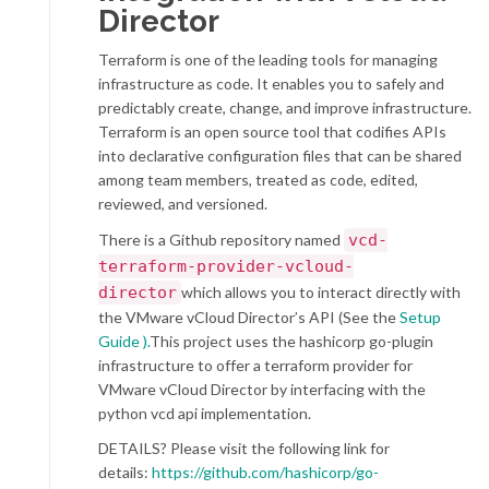
Director
Terraform is one of the leading tools for managing
infrastructure as code. It enables you to safely and
predictably create, change, and improve infrastructure.
Terraform is an open source tool that codifies APIs
into declarative configuration files that can be shared
among team members, treated as code, edited,
reviewed, and versioned.
There is a Github repository named
vcd-
terraform-provider-vcloud-
director
which allows you to interact directly with
the VMware vCloud Director’s API (See the
Setup
Guide ).
This project uses the hashicorp go-plugin
infrastructure to offer a terraform provider for
VMware vCloud Director by interfacing with the
python vcd api implementation.
DETAILS? Please visit the following link for
details:
https://github.com/hashicorp/go-