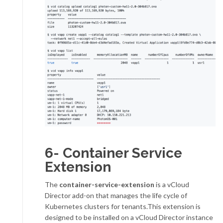
6- Container Service
Extension
The
container-service-extension
is a vCloud
Director add-on that manages the life cycle of
Kubernetes clusters for tenants.This extension is
designed to be installed on a vCloud Director instance