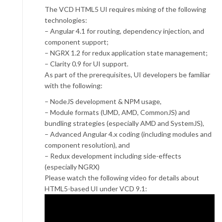
The VCD HTML5 UI requires mixing of the following
technologies:
– Angular 4.1 for routing, dependency injection, and
component support;
– NGRX 1.2 for redux application state management;
– Clarity 0.9 for UI support.
As part of the prerequisites, UI developers be familiar
with the following:
– NodeJS development & NPM usage,
– Module formats (UMD, AMD, CommonJS) and
bundling strategies (especially AMD and SystemJS),
– Advanced Angular 4.x coding (including modules and
component resolution), and
– Redux development including side-effects
(especially NGRX)
Please watch the following video for details about
HTML5-based UI under VCD 9.1: