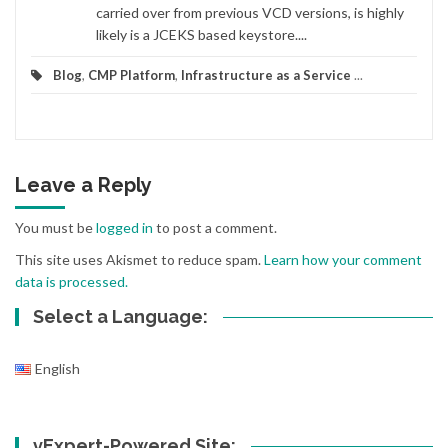
carried over from previous VCD versions, is highly
likely is a JCEKS based keystore....
Blog
,
CMP Platform
,
Infrastructure as a Service
...
Leave a Reply
You must be
logged in
to post a comment.
This site uses Akismet to reduce spam.
Learn how your comment
data is processed.
Select a Language:
English
vExpert-Powered Site: