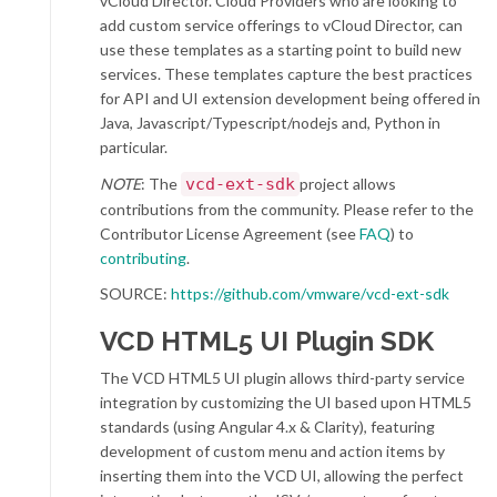
vCloud Director. Cloud Providers who are looking to
add custom service offerings to vCloud Director, can
use these templates as a starting point to build new
services. These templates capture the best practices
for API and UI extension development being offered in
Java, Javascript/Typescript/nodejs and, Python in
particular.
NOTE
: The
vcd-ext-sdk
project allows
contributions from the community. Please refer to the
Contributor License Agreement (see
FAQ
) to
contributing
.
SOURCE:
https://github.com/vmware/vcd-ext-sdk
VCD
HTML5 UI Plugin SDK
The VCD HTML5 UI plugin allows third-party service
integration by customizing the UI based upon HTML5
standards (using Angular 4.x & Clarity), featuring
development of custom menu and action items by
inserting them into the VCD UI, allowing the perfect