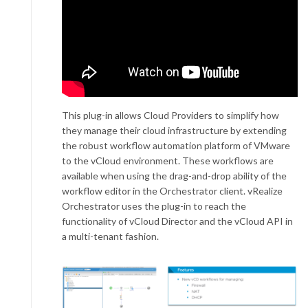
This plug-in allows Cloud Providers to simplify how
they manage their cloud infrastructure by extending
the robust workflow automation platform of VMware
to the vCloud environment. These workflows are
available when using the drag-and-drop ability of the
workflow editor in the Orchestrator client. vRealize
Orchestrator uses the plug-in to reach the
functionality of vCloud Director and the vCloud API in
a multi-tenant fashion.