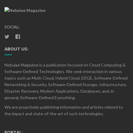
SOCIAL:
ABOUT US:
Nebulae Magazine is a publication focused on Cloud Computing &
Software-Defined Technologies. We seek interaction in various
topics such as Multi-Cloud, Hybrid Cloud, EDGE, Software-Defined
Networking & Security, Software-Defined Storage, Infrastructure,
Disaster Recovery, Modern Applications, Databases, and, in
general, Software-Defined Everything.
We are proactively publishing information and articles related to
the impact and state-of-the-art of such technologies.
PORTAL: