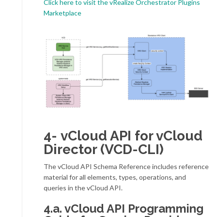
Click here to visit the vRealize Orchestrator Plugins
Marketplace
4- vCloud API for vCloud
Director (VCD-CLI)
The vCloud API Schema Reference includes reference
material for all elements, types, operations, and
queries in the vCloud API.
4.a. vCloud API Programming