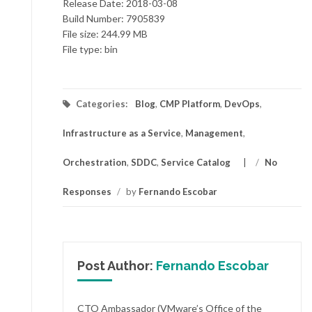
Release Date: 2018-03-08
Build Number: 7905839
File size: 244.99 MB
File type: bin
Categories:
Blog
,
CMP Platform
,
DevOps
,
Infrastructure as a Service
,
Management
,
Orchestration
,
SDDC
,
Service Catalog
/
No
Responses
/
by
Fernando Escobar
Post Author:
Fernando Escobar
CTO Ambassador (VMware’s Office of the