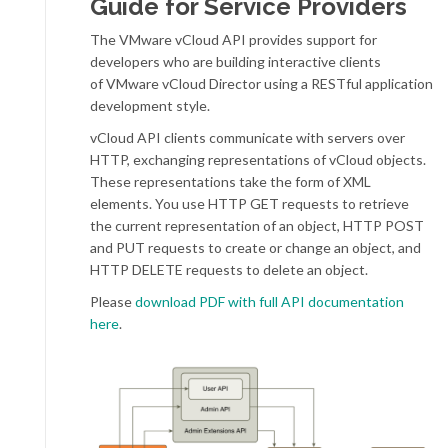
Guide for Service Providers
The VMware vCloud API provides support for
developers who are building interactive clients
of VMware vCloud Director using a RESTful application
development style.
vCloud API clients communicate with servers over
HTTP, exchanging representations of vCloud objects.
These representations take the form of XML
elements. You use HTTP GET requests to retrieve
the current representation of an object, HTTP POST
and PUT requests to create or change an object, and
HTTP DELETE requests to delete an object.
Please
download PDF with full API documentation
here
.