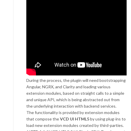
During the process, the plugin will need bootstrapping
Angular, NGRX, and Clarity and loading various
extension modules, based on straight calls to a simple
and unique API, which is being abstracted out from
the underlying interaction with backend services.
The functionality is provided by extension modules
that compose the
VCD UI HTML5
by using plug-ins to
load new extension modules created by third-parties.