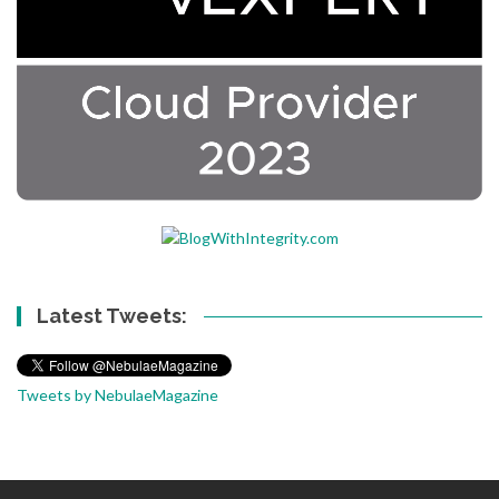
Latest Tweets:
Tweets by NebulaeMagazine