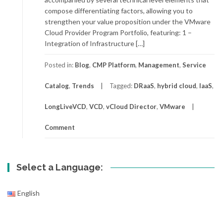
compose differentiating factors, allowing you to
strengthen your value proposition under the VMware
Cloud Provider Program Portfolio, featuring: 1 –
Integration of Infrastructure […]
Posted in:
Blog
,
CMP Platform
,
Management
,
Service
Catalog
,
Trends
Tagged:
DRaaS
,
hybrid cloud
,
IaaS
,
LongLiveVCD
,
VCD
,
vCloud Director
,
VMware
Comment
Select a Language:
English