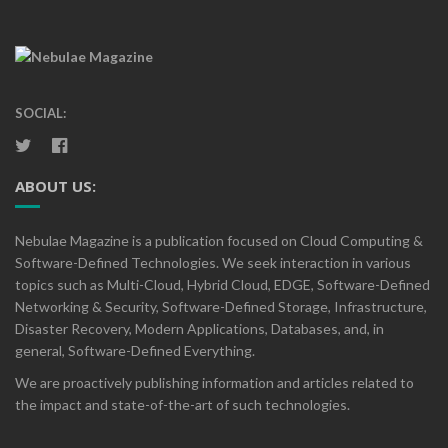
SOCIAL:
ABOUT US:
Nebulae Magazine is a publication focused on Cloud Computing &
Software-Defined Technologies. We seek interaction in various
topics such as Multi-Cloud, Hybrid Cloud, EDGE, Software-Defined
Networking & Security, Software-Defined Storage, Infrastructure,
Disaster Recovery, Modern Applications, Databases, and, in
general, Software-Defined Everything.
We are proactively publishing information and articles related to
the impact and state-of-the-art of such technologies.