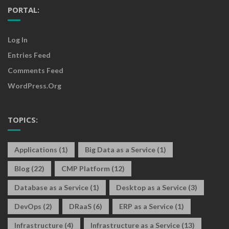
PORTAL:
Log In
Entries Feed
Comments Feed
WordPress.org
TOPICS:
Applications
(1)
Big Data as a Service
(1)
Blog
(22)
CMP Platform
(12)
Database as a Service
(1)
Desktop as a Service
(3)
DevOps
(2)
DRaaS
(6)
ERP as a Service
(1)
Infrastructure
(4)
Infrastructure as a Service
(13)