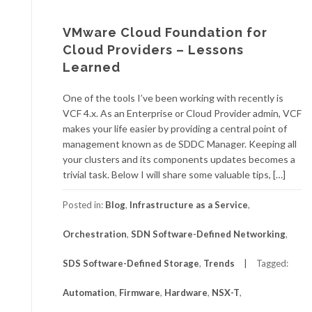
VMware Cloud Foundation for
Cloud Providers – Lessons
Learned
One of the tools I’ve been working with recently is
VCF 4.x. As an Enterprise or Cloud Provider admin, VCF
makes your life easier by providing a central point of
management known as de SDDC Manager. Keeping all
your clusters and its components updates becomes a
trivial task. Below I will share some valuable tips, […]
Posted in:
Blog
,
Infrastructure as a Service
,
Orchestration
,
SDN Software-Defined Networking
,
SDS Software-Defined Storage
,
Trends
Tagged:
Automation
,
Firmware
,
Hardware
,
NSX-T
,