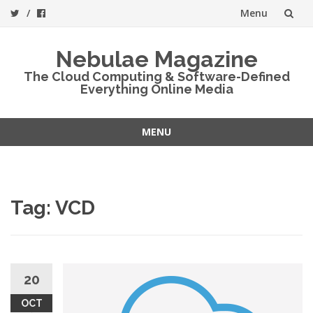
Menu
Skip
Nebulae Magazine
to
The Cloud Computing & Software-Defined
Everything Online Media
content
MENU
Skip
to
content
Tag:
VCD
20
OCT