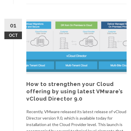
01
OCT
How to strengthen your Cloud
offering by using latest VMware’s
vCloud Director 9.0
Recently, VMware released its latest release of vCloud
Director version 9.0, which is available today for
installation at the Cloud Provider level. This launch is
accompanied by several technical level elements that