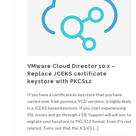
VMware Cloud Director 10.x –
Replace JCEKS certificate
keystore with PKCS12
If you have a certificate.ks keystore that you have
carried over from previous VCD versions, is highly likely
is a JCEKS based keystore. If you start experiencing
SSL issues and go through a SR, Support will ask you to
migrate your kesytore to PKCS12 format. Even if is not
related. Turns out that the JCEKS […]