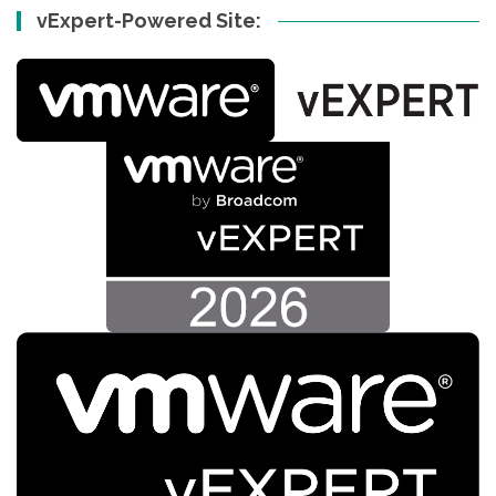
vExpert-Powered Site: