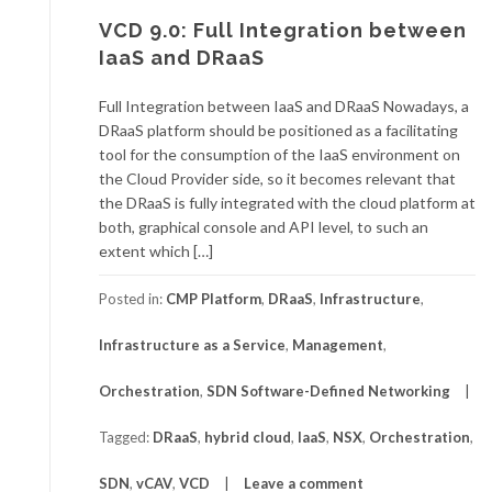
VCD 9.0: Full Integration between
IaaS and DRaaS
Full Integration between IaaS and DRaaS Nowadays, a
DRaaS platform should be positioned as a facilitating
tool for the consumption of the IaaS environment on
the Cloud Provider side, so it becomes relevant that
the DRaaS is fully integrated with the cloud platform at
both, graphical console and API level, to such an
extent which […]
Posted in:
CMP Platform
,
DRaaS
,
Infrastructure
,
Infrastructure as a Service
,
Management
,
Orchestration
,
SDN Software-Defined Networking
Tagged:
DRaaS
,
hybrid cloud
,
IaaS
,
NSX
,
Orchestration
,
SDN
,
vCAV
,
VCD
Leave a comment