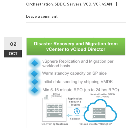
Orchestration
,
SDDC
,
Servers
,
VCD
,
VCF
,
vSAN
Leave a comment
02
OCT