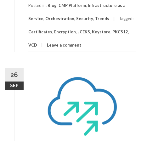
Posted in:
Blog
,
CMP Platform
,
Infrastructure as a
Service
,
Orchestration
,
Security
,
Trends
Tagged:
Certificates
,
Encryption
,
JCEKS
,
Keystore
,
PKCS12
,
VCD
Leave a comment
26
SEP