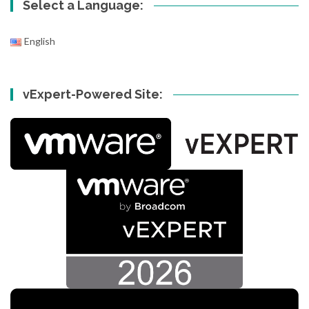
Select a Language:
English
vExpert-Powered Site: