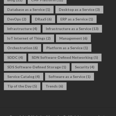
Database as a Service
(1)
Desktop as a Service
(3)
DevOps
(2)
DRaaS
(6)
ERP as a Service
(1)
Infrastructure
(4)
Infrastructure as a Service
(13)
IoT Internet of Things
(2)
Management
(6)
Orchestration
(6)
Platform as a Service
(1)
SDDC
(4)
SDN Software-Defined Networking
(5)
SDS Software-Defined Storage
(1)
Security
(4)
Service Catalog
(4)
Software as a Service
(1)
Tip of the Day
(5)
Trends
(6)