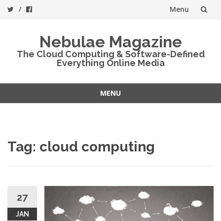
Menu
Skip
Nebulae Magazine
to
The Cloud Computing & Software-Defined
Everything Online Media
content
MENU
Skip
to
content
Tag:
cloud computing
27
JAN