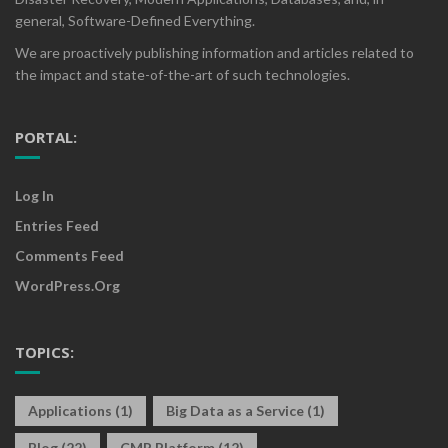
general, Software-Defined Everything.
We are proactively publishing information and articles related to
the impact and state-of-the-art of such technologies.
PORTAL:
Log In
Entries Feed
Comments Feed
WordPress.org
TOPICS:
Applications
(1)
Big Data as a Service
(1)
Blog
(22)
CMP Platform
(12)