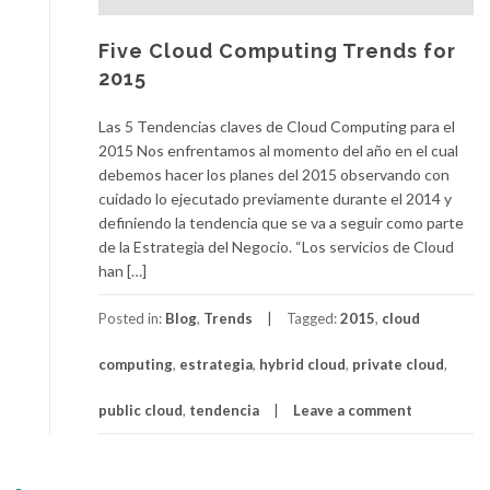
Five Cloud Computing Trends for
2015
Las 5 Tendencias claves de Cloud Computing para el
2015 Nos enfrentamos al momento del año en el cual
debemos hacer los planes del 2015 observando con
cuidado lo ejecutado previamente durante el 2014 y
definiendo la tendencia que se va a seguir como parte
de la Estrategia del Negocio. “Los servicios de Cloud
han […]
Posted in:
Blog
,
Trends
Tagged:
2015
,
cloud
computing
,
estrategia
,
hybrid cloud
,
private cloud
,
public cloud
,
tendencia
Leave a comment