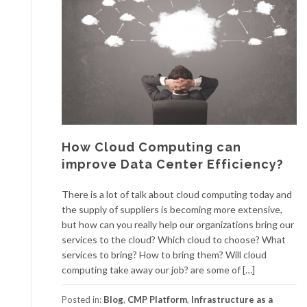
How Cloud Computing can
improve Data Center Efficiency?
There is a lot of talk about cloud computing today and
the supply of suppliers is becoming more extensive,
but how can you really help our organizations bring our
services to the cloud? Which cloud to choose? What
services to bring? How to bring them? Will cloud
computing take away our job? are some of […]
Posted in:
Blog
,
CMP Platform
,
Infrastructure as a