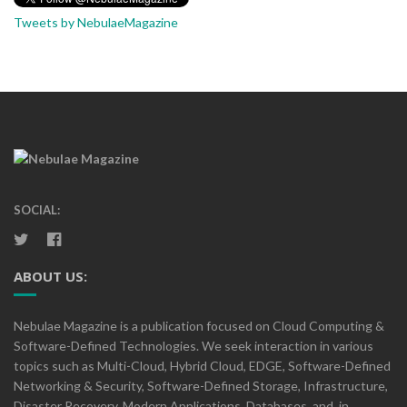
Tweets by NebulaeMagazine
SOCIAL:
ABOUT US:
Nebulae Magazine is a publication focused on Cloud Computing &
Software-Defined Technologies. We seek interaction in various
topics such as Multi-Cloud, Hybrid Cloud, EDGE, Software-Defined
Networking & Security, Software-Defined Storage, Infrastructure,
Disaster Recovery, Modern Applications, Databases, and, in