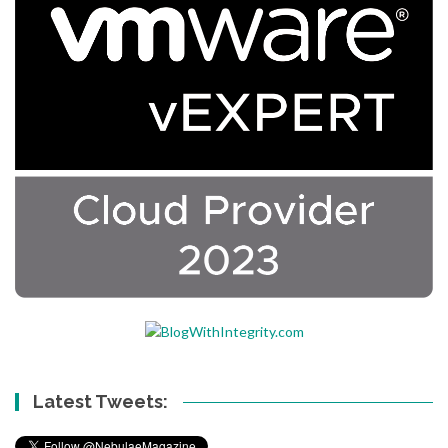
Latest Tweets: