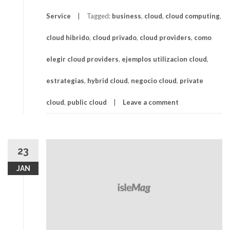
Service
Tagged:
business
,
cloud
,
cloud computing
,
cloud hibrido
,
cloud privado
,
cloud providers
,
como
elegir cloud providers
,
ejemplos utilizacion cloud
,
estrategias
,
hybrid cloud
,
negocio cloud
,
private
cloud
,
public cloud
Leave a comment
23
JAN