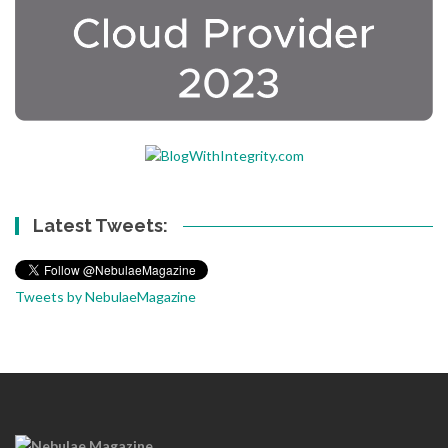
Latest Tweets:
Tweets by NebulaeMagazine