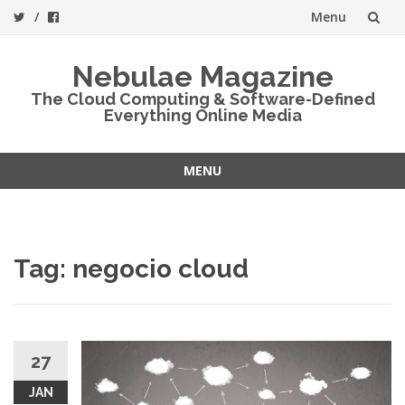
Menu
Skip
Nebulae Magazine
to
The Cloud Computing & Software-Defined
Everything Online Media
content
MENU
Skip
to
content
Tag:
negocio cloud
27
JAN