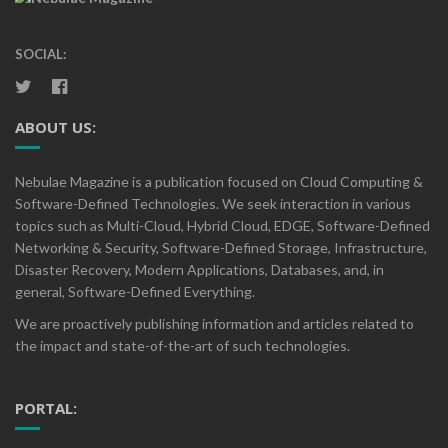
SOCIAL:
ABOUT US:
Nebulae Magazine is a publication focused on Cloud Computing &
Software-Defined Technologies. We seek interaction in various
topics such as Multi-Cloud, Hybrid Cloud, EDGE, Software-Defined
Networking & Security, Software-Defined Storage, Infrastructure,
Disaster Recovery, Modern Applications, Databases, and, in
general, Software-Defined Everything.
We are proactively publishing information and articles related to
the impact and state-of-the-art of such technologies.
PORTAL: