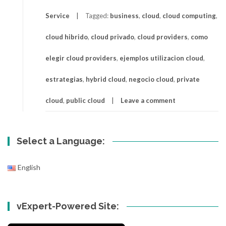
Service
Tagged:
business
,
cloud
,
cloud computing
,
cloud hibrido
,
cloud privado
,
cloud providers
,
como
elegir cloud providers
,
ejemplos utilizacion cloud
,
estrategias
,
hybrid cloud
,
negocio cloud
,
private
cloud
,
public cloud
Leave a comment
Select a Language:
English
vExpert-Powered Site: