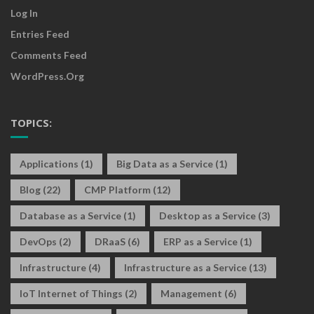
Log In
Entries Feed
Comments Feed
WordPress.org
TOPICS:
Applications
(1)
Big Data as a Service
(1)
Blog
(22)
CMP Platform
(12)
Database as a Service
(1)
Desktop as a Service
(3)
DevOps
(2)
DRaaS
(6)
ERP as a Service
(1)
Infrastructure
(4)
Infrastructure as a Service
(13)
IoT Internet of Things
(2)
Management
(6)