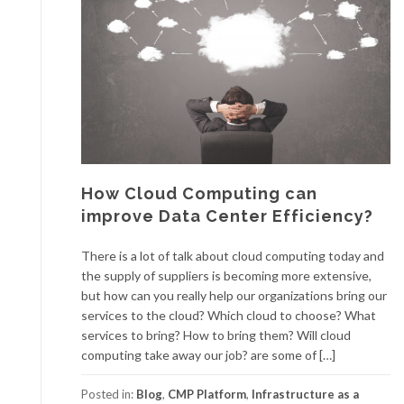
How Cloud Computing can
improve Data Center Efficiency?
There is a lot of talk about cloud computing today and
the supply of suppliers is becoming more extensive,
but how can you really help our organizations bring our
services to the cloud? Which cloud to choose? What
services to bring? How to bring them? Will cloud
computing take away our job? are some of […]
Posted in:
Blog
,
CMP Platform
,
Infrastructure as a